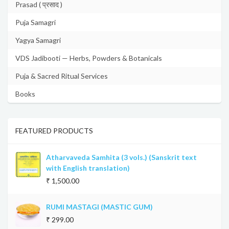
Prasad ( प्रसाद )
Puja Samagri
Yagya Samagri
VDS Jadibooti — Herbs, Powders & Botanicals
Puja & Sacred Ritual Services
Books
FEATURED PRODUCTS
Atharvaveda Samhita (3 vols.) (Sanskrit text
with English translation)
₹ 1,500.00
RUMI MASTAGI (MASTIC GUM)
₹ 299.00