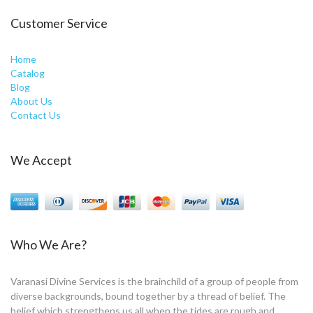
Customer Service
Home
Catalog
Blog
About Us
Contact Us
We Accept
Who We Are?
Varanasi Divine Services is the brainchild of a group of people from
diverse backgrounds, bound together by a thread of belief. The
belief which strengthens us all when the tides are rough and