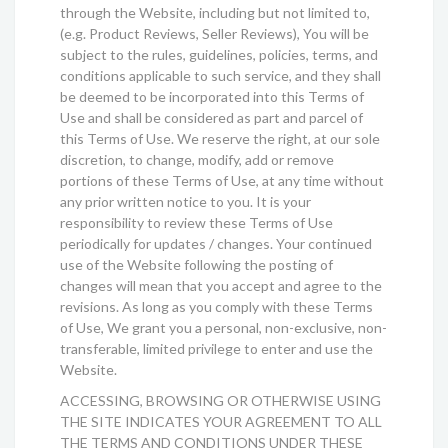
through the Website, including but not limited to,
(e.g. Product Reviews, Seller Reviews), You will be
subject to the rules, guidelines, policies, terms, and
conditions applicable to such service, and they shall
be deemed to be incorporated into this Terms of
Use and shall be considered as part and parcel of
this Terms of Use. We reserve the right, at our sole
discretion, to change, modify, add or remove
portions of these Terms of Use, at any time without
any prior written notice to you. It is your
responsibility to review these Terms of Use
periodically for updates / changes. Your continued
use of the Website following the posting of
changes will mean that you accept and agree to the
revisions. As long as you comply with these Terms
of Use, We grant you a personal, non-exclusive, non-
transferable, limited privilege to enter and use the
Website.
ACCESSING, BROWSING OR OTHERWISE USING
THE SITE INDICATES YOUR AGREEMENT TO ALL
THE TERMS AND CONDITIONS UNDER THESE