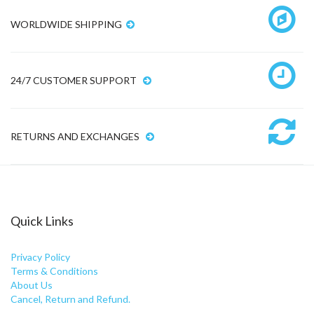
WORLDWIDE SHIPPING
24/7 CUSTOMER SUPPORT
RETURNS AND EXCHANGES
Quick Links
Privacy Policy
Terms & Conditions
About Us
Cancel, Return and Refund.