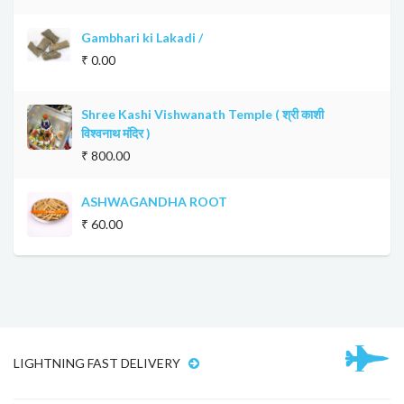
Gambhari ki Lakadi /
₹ 0.00
Shree Kashi Vishwanath Temple ( श्री काशी
विश्वनाथ मंदिर )
₹ 800.00
ASHWAGANDHA ROOT
₹ 60.00
LIGHTNING FAST DELIVERY