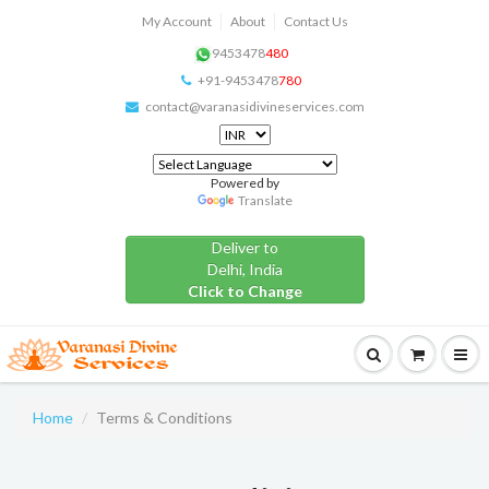
My Account
About
Contact Us
9453478
480
+91-9453478
780
contact@varanasidivineservices.com
Powered by
Translate
Deliver to
Delhi, India
Click to Change
Home
Terms & Conditions