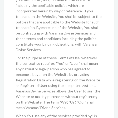
including the applicable policies which are
incorporated herein by way of reference. If you
transact on the Website, You shall be subject to the
policies that are applicable to the Website for such
transaction. By mere use of the Website, You shall
be contracting with Varanasi Divine Services and
these terms and conditions including the policies
constitute your binding obligations, with Varanasi
Divine Services
For the purpose of these Terms of Use, wherever
the context so requires "You" or "User" shall mean
any natural or legal person who has agreed to
become a buyer on the Website by providing
Registration Data while registering on the Website
as Registered User using the computer systems.
Varanasi Divine Services allows the User to surf the
Website or making purchases without registering
on the Website. The term "We", "Us", "Our" shall
mean Varanasi Divine Services.
When You use any of the services provided by Us