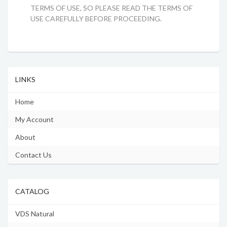
TERMS OF USE, SO PLEASE READ THE TERMS OF
USE CAREFULLY BEFORE PROCEEDING.
LINKS
Home
My Account
About
Contact Us
CATALOG
VDS Natural