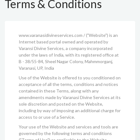
Terms & Conditions
www.varanasidivineservices.com / ("Website") is an
Internet based portal owned and operated by
Varansi Divine Services, a company incorporated
under the laws of India, with its registered office at
B - 38/55-84, Sheel Nagar Colony, Mahmmorganj,
Varanasi, UP, India
Use of the Website is offered to you conditioned on
acceptance of all the terms, conditions and notices
contained in these Terms, along with any
amendments made by Varanasi Divine Services at its
sole discretion and posted on the Website,
including by way of imposing an additional charge for
access to or use of a Service.
Your use of the Website and services and tools are
governed by the following terms and conditions
("Terms of Use") as applicable to the Website