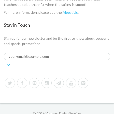
teaches us to be thankful when the sailing is smooth.
For more information, please see the
About Us
.
Stay in Touch
Sign up for our newsletter and be the first to know about coupons
and special promotions.
© 2016 Varanasi Divine Services