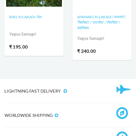
BAEL KI LAKADI / बेल
APAMARG KI LAKADI / अपामार्ग /
'चिरचिटा',/ 'लटजीरा', /'चिरचिरा '/
लहचिचरा
Yagya Samagri
Yagya Samagri
₹ 195.00
₹ 240.00
LIGHTNING FAST DELIVERY
WORLDWIDE SHIPPING