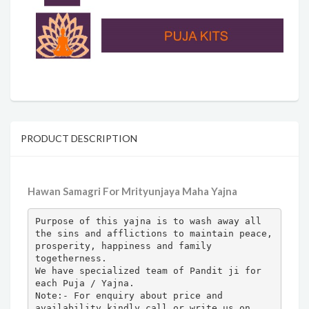
PRODUCT DESCRIPTION
Hawan Samagri For Mrityunjaya Maha Yajna
Purpose of this yajna is to wash away all 
the sins and afflictions to maintain peace, 
prosperity, happiness and family 
togetherness.

We have specialized team of Pandit ji for 
each Puja / Yajna.

Note:- For enquiry about price and 
availability kindly call or write us on 