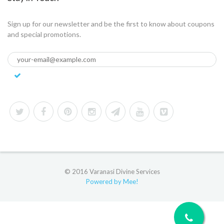
Sign up for our newsletter and be the first to know about coupons
and special promotions.
© 2016 Varanasi Divine Services
Powered by Mee!