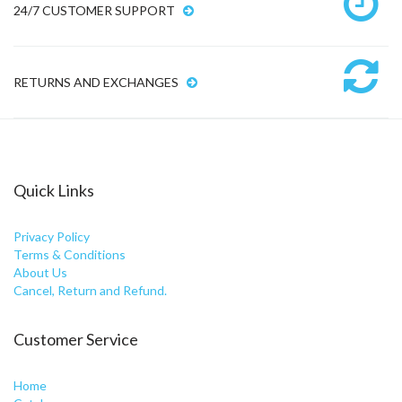
24/7 CUSTOMER SUPPORT
RETURNS AND EXCHANGES
Quick Links
Privacy Policy
Terms & Conditions
About Us
Cancel, Return and Refund.
Customer Service
Home