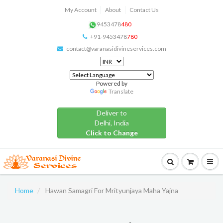
My Account
About
Contact Us
9453478
480
+91-9453478
780
contact@varanasidivineservices.com
Powered by
Translate
Deliver to
Delhi, India
Click to Change
Home
Hawan Samagri For Mrityunjaya Maha Yajna