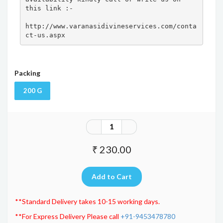
this link :- 

http://www.varanasidivineservices.com/conta
ct-us.aspx
Packing
200 G
₹ 230.00
**Standard Delivery takes 10-15 working days.
**For Express Delivery Please call
+91-9453478780