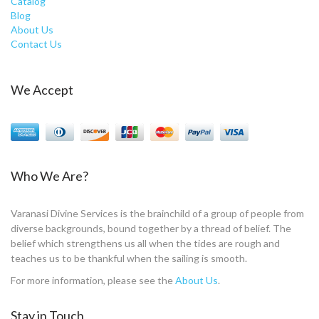
Catalog
Blog
About Us
Contact Us
We Accept
Who We Are?
Varanasi Divine Services is the brainchild of a group of people from
diverse backgrounds, bound together by a thread of belief. The
belief which strengthens us all when the tides are rough and
teaches us to be thankful when the sailing is smooth.
For more information, please see the
About Us
.
Stay in Touch