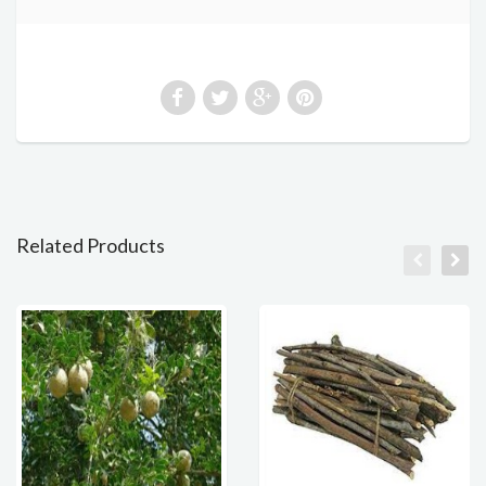
Related Products