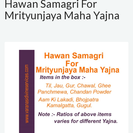
Hawan Samagri For
Mrityunjaya Maha Yajna