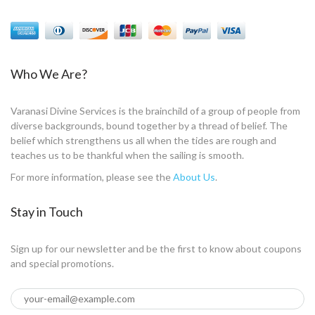
Who We Are?
Varanasi Divine Services is the brainchild of a group of people from
diverse backgrounds, bound together by a thread of belief. The
belief which strengthens us all when the tides are rough and
teaches us to be thankful when the sailing is smooth.
For more information, please see the
About Us
.
Stay in Touch
Sign up for our newsletter and be the first to know about coupons
and special promotions.