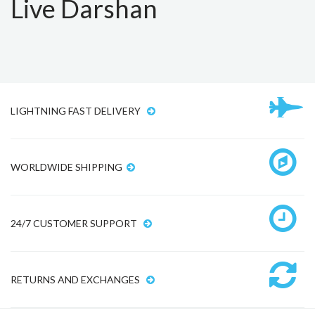
Live Darshan
LIGHTNING FAST DELIVERY
WORLDWIDE SHIPPING
24/7 CUSTOMER SUPPORT
RETURNS AND EXCHANGES