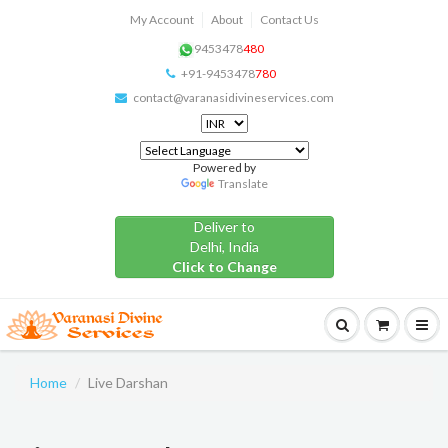
My Account
About
Contact Us
9453478
480
+91-9453478
780
contact@varanasidivineservices.com
Powered by
Translate
Deliver to
Delhi, India
Click to Change
Home
Live Darshan