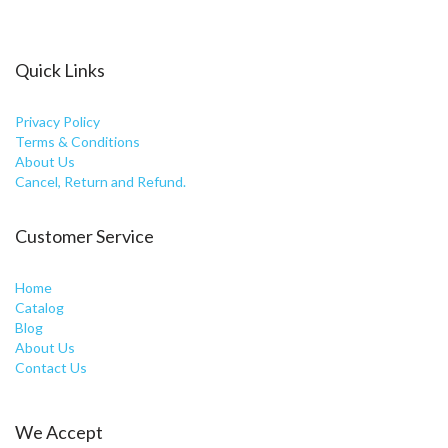
Quick Links
Privacy Policy
Terms & Conditions
About Us
Cancel, Return and Refund.
Customer Service
Home
Catalog
Blog
About Us
Contact Us
We Accept