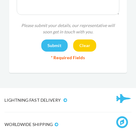
Please submit your details, our representative will
soon get in touch with you.
* Required Fields
LIGHTNING FAST DELIVERY
WORLDWIDE SHIPPING