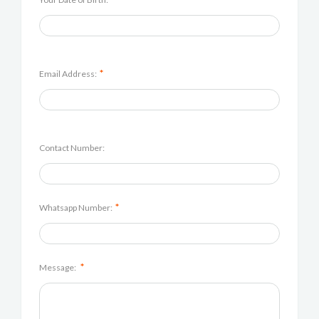
*
Email Address:
Contact Number:
*
Whatsapp Number:
*
Message: