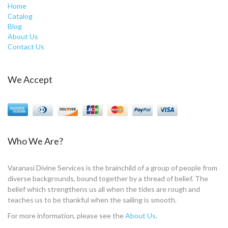
Home
Catalog
Blog
About Us
Contact Us
We Accept
Who We Are?
Varanasi Divine Services is the brainchild of a group of people from
diverse backgrounds, bound together by a thread of belief. The
belief which strengthens us all when the tides are rough and
teaches us to be thankful when the sailing is smooth.
For more information, please see the
About Us
.