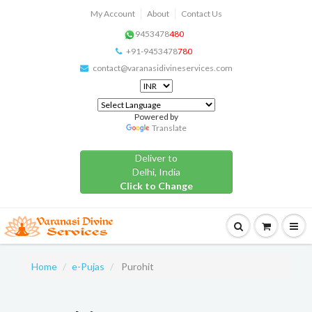
My Account
About
Contact Us
9453478
480
+91-9453478
780
contact@varanasidivineservices.com
Powered by
Translate
Deliver to
Delhi, India
Click to Change
Home
e-Pujas
Purohit