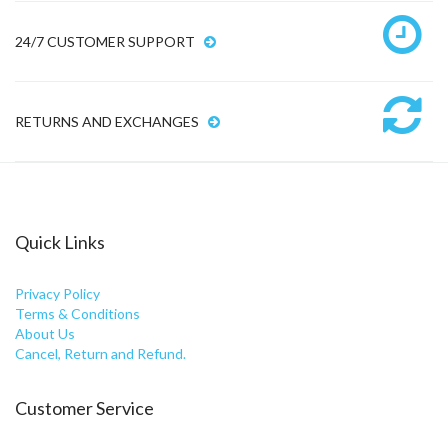
24/7 CUSTOMER SUPPORT
RETURNS AND EXCHANGES
Quick Links
Privacy Policy
Terms & Conditions
About Us
Cancel, Return and Refund.
Customer Service