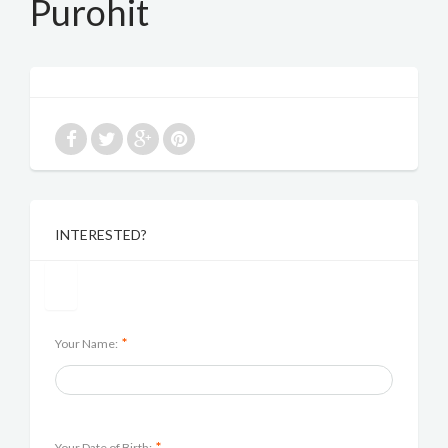
Purohit
INTERESTED?
*
Your Name:
*
Your Date of Birth: