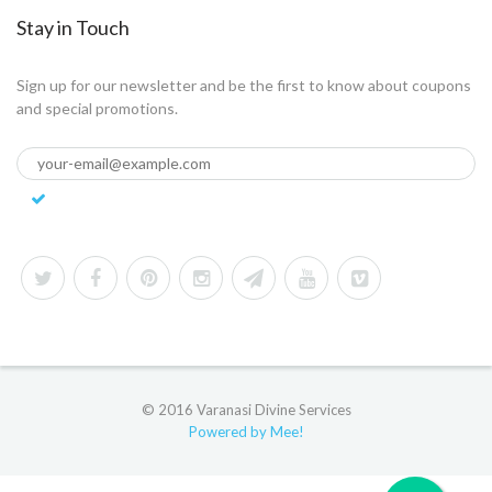
Stay in Touch
Sign up for our newsletter and be the first to know about coupons
and special promotions.
© 2016 Varanasi Divine Services
Powered by Mee!