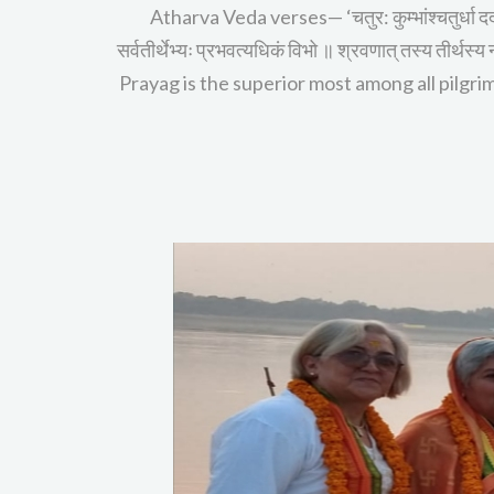
Atharva Veda verses— ‘चतुर: कुम्भांश्चतुर्धा द
सर्वतीर्थेभ्यः प्रभवत्यधिकं विभो ॥ श्रवणात् तस्य तीर
Prayag is the superior most among all pilgrima