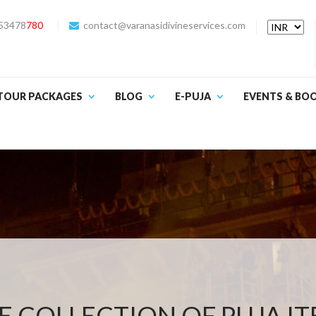
53478
780
contact@varanasidivineservices.com
TOUR PACKAGES
BLOG
E-PUJA
EVENTS & BO
 COLLECTION OF PUJA I
YAGYA SAMAGRI