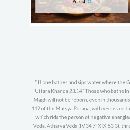
Prasad
“ If one bathes and sips water where the G
Uttara Khanda 23.14 “Those who bathe in 
Magh will not be reborn, even in thousand
112 of the Matsya Purana, with verses on th
which rids the person of negative energies 
Veda. Atharva Veda (IV.34.7; XIX.53.3), thr