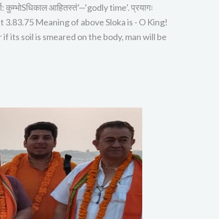
ण: कुम्भोSधिकाल आहितस्तं’—’godly time’. प्रयागः
ahabharat 3.83.75 Meaning of above Sloka is - O King!
if its soil is smeared on the body, man will be