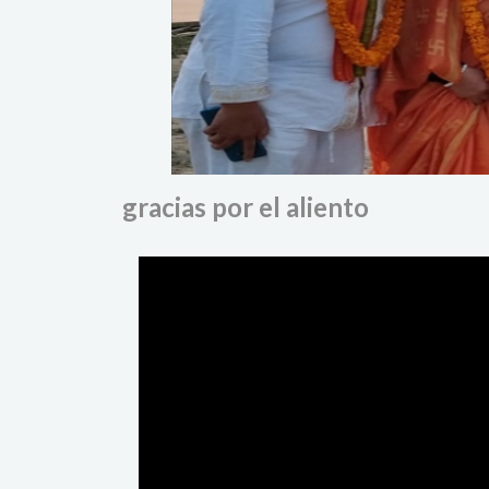
gracias por el aliento