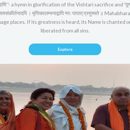
दामि’’- a hymn in glorification of the Vishtari sacrifice and ‘पूर्
्थस्य नामसंकीर्तनादपि । मृत्तिकालम्भनाद्वापि नरः पापात् प्रमुच्यते ॥ M
ge places. If its greatness is heard, its Name is chanted or 
liberated from all sins.
Explore