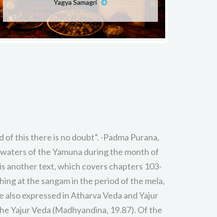
Yagya Samagri
 of this there is no doubt”. -Padma Purana,
 waters of the Yamuna during the month of
s another text, which covers chapters 103-
ing at the sangam in the period of the mela,
are also expressed in Atharva Veda and Yajur
 the Yajur Veda (Madhyandina, 19.87). Of the