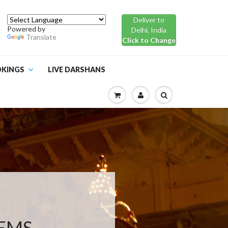
Deliver to
Powered by
Delhi, India
Translate
Click to Change
OKINGS
LIVE DARSHANS
TEMS