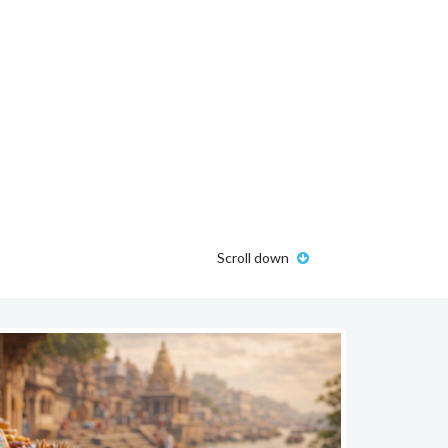
Scroll down