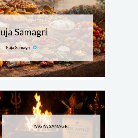
uja Samagri
Puja Samagri
YAGYA SAMAGRI