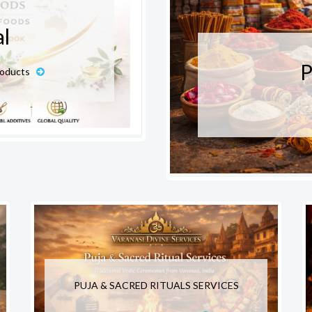
l
P
roducts
PUJA & SACRED RITUALS SERVICES