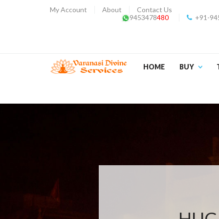
My Account
About
Contact Us
9453478
480
+91-94
HOME
BUY
HUGE