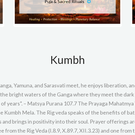
Puja & Sacred Rituals
Kumbh
anga, Yamuna, and Sarasvati meet, he enjoys liberation, and
the bright waters of the Ganga where they meet the dark
s of years”. – Matsya Purana 107.7 The Prayaga Mahatmya i
e Kumbh Mela. The Rig veda speaks of the benefits of bath
and brings in positivity into their soul. Prayer offerings 
ee from the Rig Veda (I.8.9, X.89.7, XII.3.23) and one from