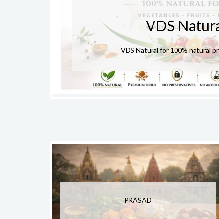
VDS Natura
VDS Natural for 100% natural p
PRASAD